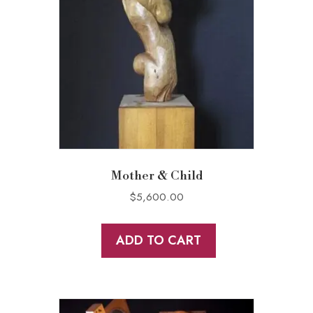
Mother & Child
$
5,600.00
ADD TO CART