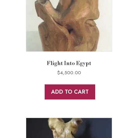
Flight Into Egypt
$
4,500.00
ADD TO CART