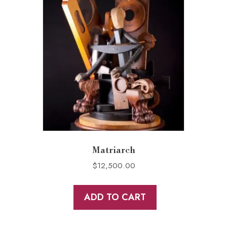
Matriarch
$
12,500.00
ADD TO CART