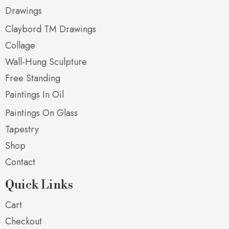
Drawings
Claybord TM Drawings
Collage
Wall-Hung Sculpture
Free Standing
Paintings In Oil
Paintings On Glass
Tapestry
Shop
Contact
Quick Links
Cart
Checkout