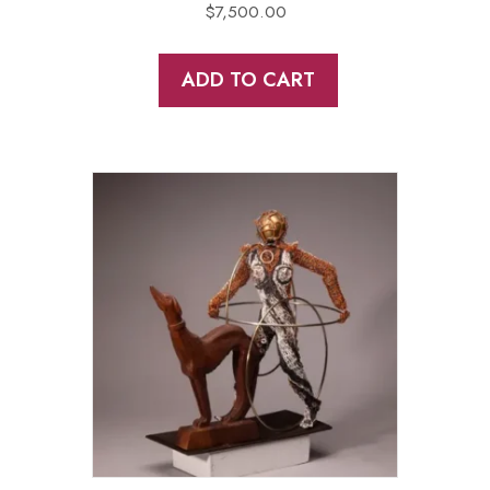
$
7,500.00
ADD TO CART