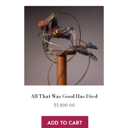
All That Was Good Has Died
$
7,500.00
ADD TO CART