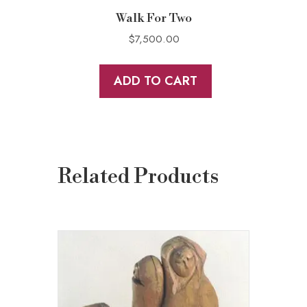
Walk For Two
$
7,500.00
ADD TO CART
Related Products