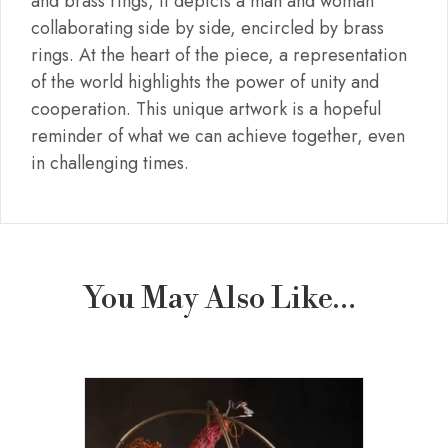
and brass rings, it depicts a man and woman
collaborating side by side, encircled by brass
rings. At the heart of the piece, a representation
of the world highlights the power of unity and
cooperation. This unique artwork is a hopeful
reminder of what we can achieve together, even
in challenging times.
You May Also Like…