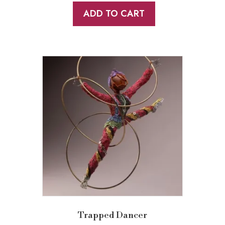
ADD TO CART
Trapped Dancer