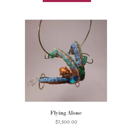
Flying Alone
$
7,500.00