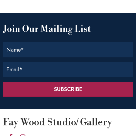
Join Our Mailing List
SUBSCRIBE
Fay Wood Studio/ Gallery