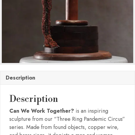
Description
Description
Can We Work Together?
is an inspiring
sculpture from our “Three Ring Pandemic Circus”
series. Made from found objects, copper wire,