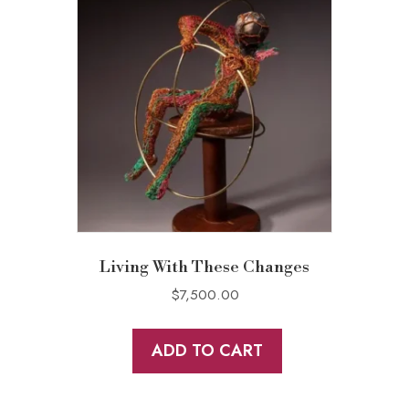
Living With These Changes
$
7,500.00
ADD TO CART