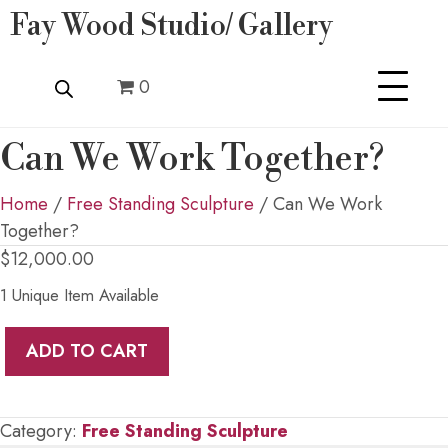
Fay Wood Studio/ Gallery
0
Can We Work Together?
Home
/
Free Standing Sculpture
/ Can We Work
Together?
$
12,000.00
1 Unique Item Available
Can
ADD TO CART
We
Work
Together?
Category:
Free Standing Sculpture
quantity