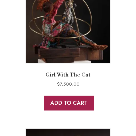
Girl With The Cat
$
7,500.00
ADD TO CART