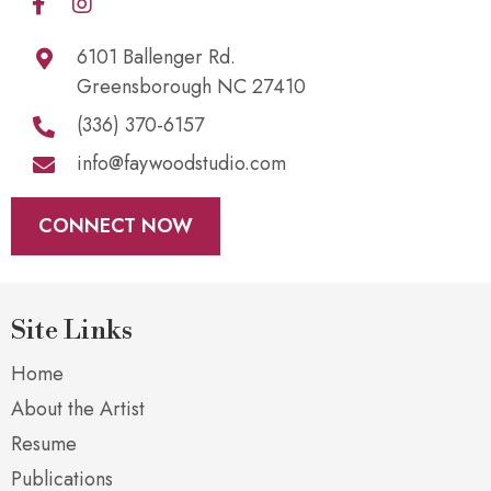
6101 Ballenger Rd.
Greensborough NC 27410
(336) 370-6157
info@faywoodstudio.com
CONNECT NOW
Site Links
Home
About the Artist
Resume
Publications