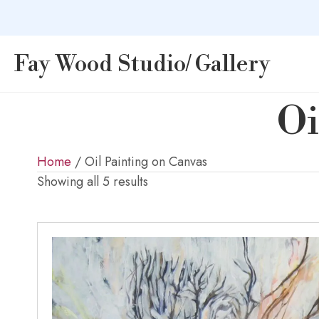
Fay Wood Studio/ Gallery
Oi
Home
/ Oil Painting on Canvas
Showing all 5 results