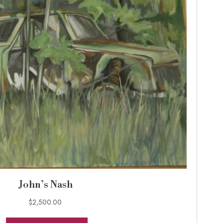
John’s Nash
$
2,500.00