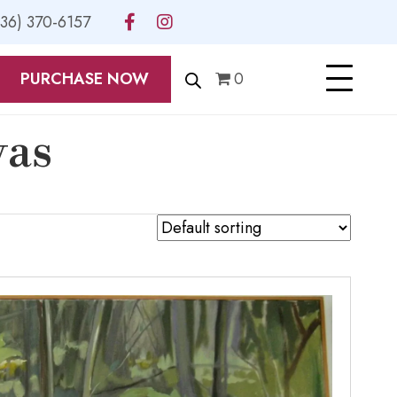
336) 370-6157
PURCHASE NOW
0
vas