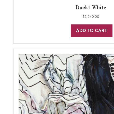
Duck 1 White
$
2,240.00
ADD TO CART