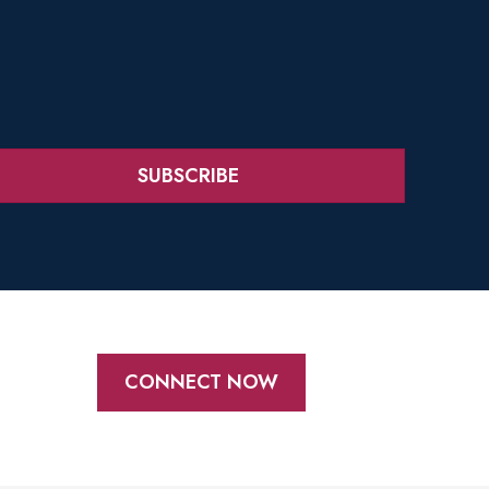
SUBSCRIBE
CONNECT NOW