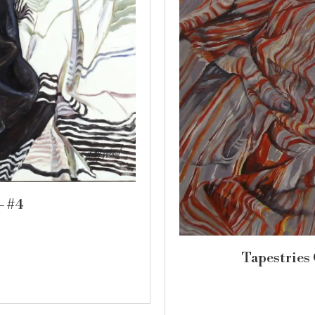
– #4
Tapestries