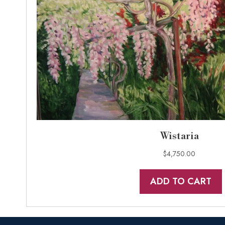
Wistaria
$
4,750.00
ADD TO CART