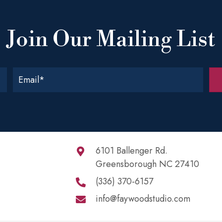
Join Our Mailing List
6101 Ballenger Rd.
Greensborough NC 27410
(336) 370-6157
info@faywoodstudio.com