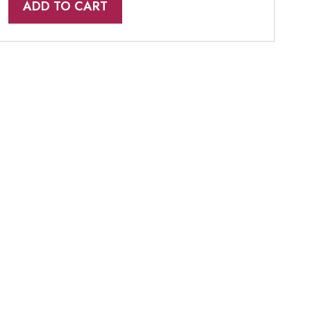
ADD TO CART