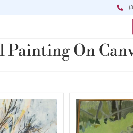
(
l Painting On Can