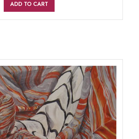
ADD TO CART