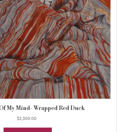
 Of My Mind- Wrapped Red Duck
$
2,500.00