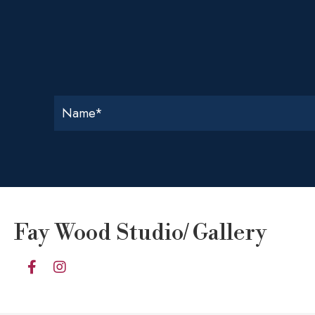
Fay Wood Studio/ Gallery