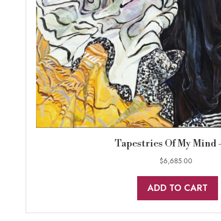
Tapestries Of My Mind 
$
6,685.00
ADD TO CART